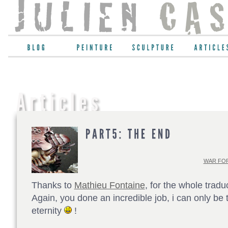
WAR FOR
Thanks to
Mathieu Fontaine
, for the whole tradu
Again, you done an incredible job, i can only be t
eternity
!