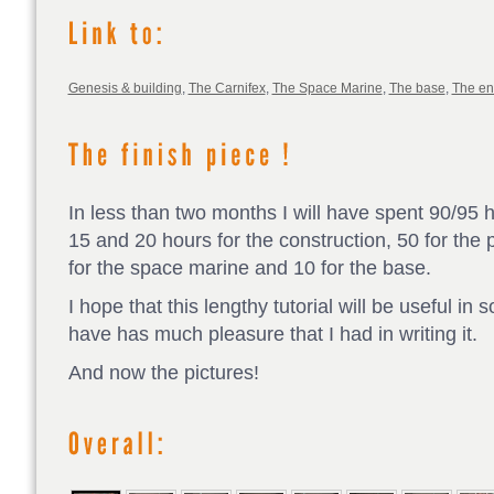
Genesis & building
,
The Carnifex
,
The Space Marine
,
The base
,
The e
In less than two months I will have spent 90/95 
15 and 20 hours for the construction, 50 for the p
for the space marine and 10 for the base.
I hope that this lengthy tutorial will be useful in
have has much pleasure that I had in writing it.
And now the pictures!