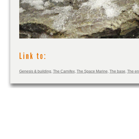
Genesis & building
,
The Carnifex
,
The Space Marine
,
The base
,
The e