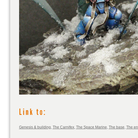
Genesis & building
,
The Carnifex
,
The Space Marine
,
The base
,
The e