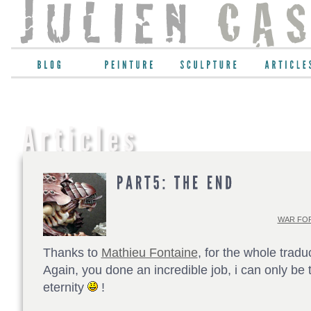
WAR FOR
Thanks to
Mathieu Fontaine
, for the whole tradu
Again, you done an incredible job, i can only be t
eternity
!