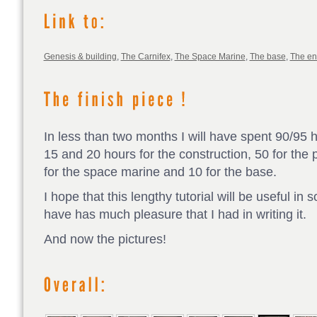
Genesis & building
,
The Carnifex
,
The Space Marine
,
The base
,
The e
In less than two months I will have spent 90/95 
15 and 20 hours for the construction, 50 for the p
for the space marine and 10 for the base.
I hope that this lengthy tutorial will be useful in
have has much pleasure that I had in writing it.
And now the pictures!