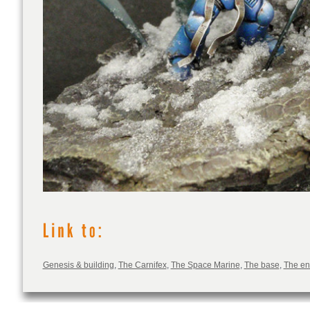
Genesis & building
,
The Carnifex
,
The Space Marine
,
The base
,
The e