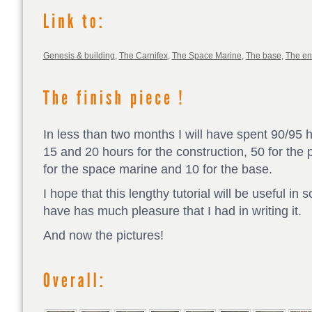
Genesis & building
,
The Carnifex
,
The Space Marine
,
The base
,
The e
In less than two months I will have spent 90/95 
15 and 20 hours for the construction, 50 for the p
for the space marine and 10 for the base.
I hope that this lengthy tutorial will be useful in
have has much pleasure that I had in writing it.
And now the pictures!