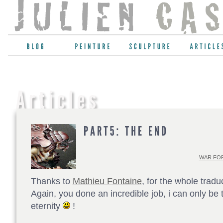
WAR FOR
Thanks to
Mathieu Fontaine
, for the whole tradu
Again, you done an incredible job, i can only be t
eternity
!