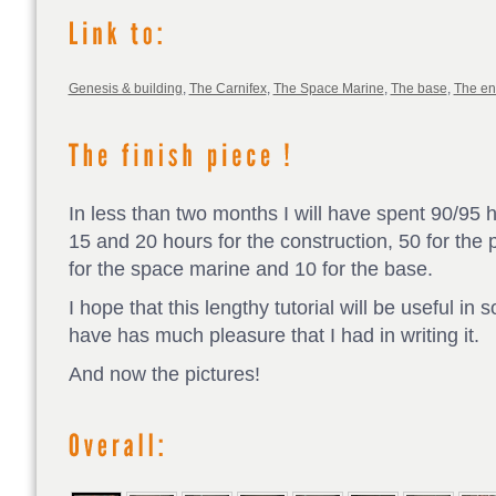
Genesis & building
,
The Carnifex
,
The Space Marine
,
The base
,
The e
In less than two months I will have spent 90/95 
15 and 20 hours for the construction, 50 for the p
for the space marine and 10 for the base.
I hope that this lengthy tutorial will be useful in
have has much pleasure that I had in writing it.
And now the pictures!