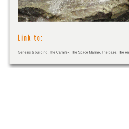
Genesis & building
,
The Carnifex
,
The Space Marine
,
The base
,
The e