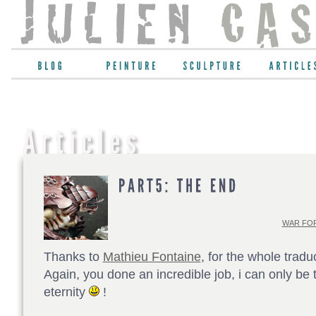
WAR FOR
Thanks to
Mathieu Fontaine
, for the whole tradu
Again, you done an incredible job, i can only be t
eternity
!