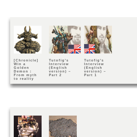
[Chronicle]
Tutofig’s
Tutofig’s
Win a
Interview
Interview
Golden
(English
(English
Demon :
version) –
version) –
From myth
Part 2
Part 1
to reality