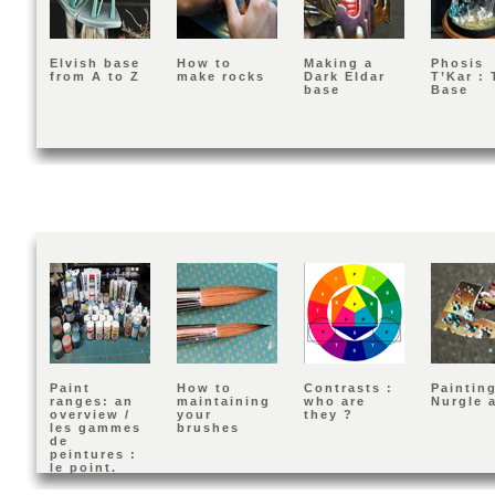
Elvish base
How to
Making a
Phosis
from A to Z
make rocks
Dark Eldar
T’Kar : 
base
Base
Paint
How to
Contrasts :
Painting
ranges: an
maintaining
who are
Nurgle 
overview /
your
they ?
les gammes
brushes
de
peintures :
le point.