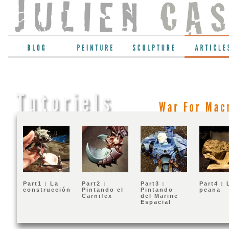
War
For
Part1 : La
Part2 :
Part3 :
Part4 : 
construcción
Pintando el
Pintando
peana
Carnifex
del Marine
Espacial