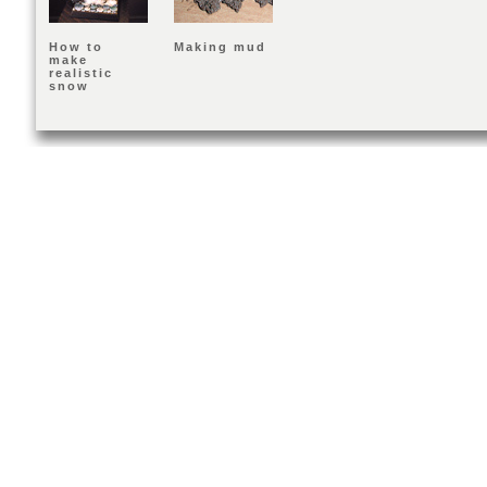
How to
Making mud
make
realistic
snow