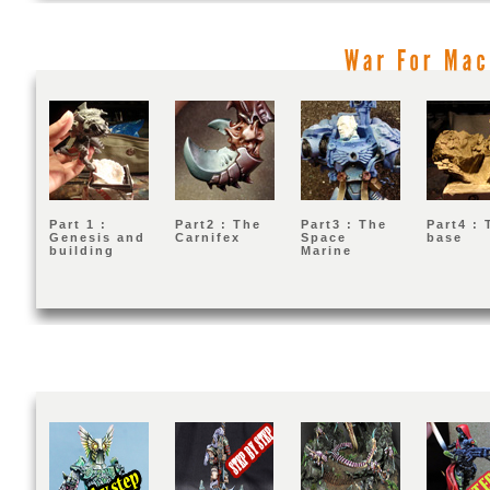
War
For
Part 1 :
Part2 : The
Part3 : The
Part4 : 
Genesis and
Carnifex
Space
base
building
Marine