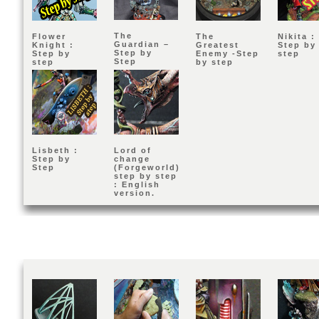
The
Flower
The
Nikita :
Guardian –
Knight :
Greatest
Step by
Step by
Step by
Enemy -Step
step
Step
step
by step
Lisbeth :
Lord of
Step by
change
Step
(Forgeworld)
step by step
: English
version.