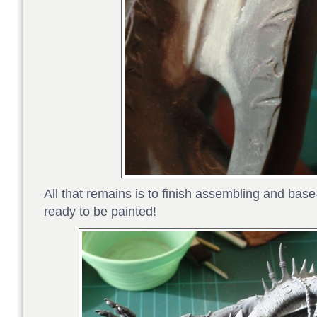
All that remains is to finish assembling and base-
ready to be painted!