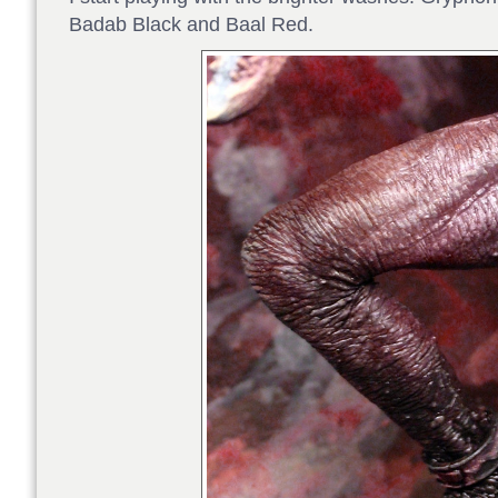
Badab Black and Baal Red.