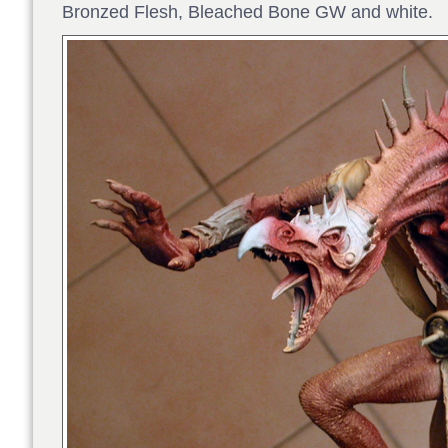
Bronzed Flesh, Bleached Bone GW and white.