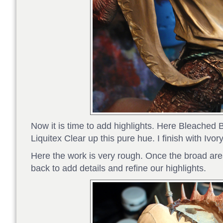
Now it is time to add highlights. Here Bleached 
Liquitex Clear up this pure hue. I finish with Ivo
Here the work is very rough. Once the broad a
back to add details and refine our highlights.