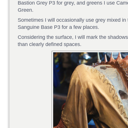
Bastion Grey P3 for grey, and greens I use C
Green.
Sometimes I will occasionally use grey mixed i
Sanguine Base P3 for a few places.
Considering the surface, I will mark the shadows
than clearly defined spaces.