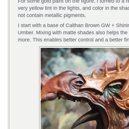
For some gold paint on the figure, I turned to a r
very yellow tint in the lights, and color in the 
not contain metallic pigments.
I start with a base of Calthan Brown GW + Shin
Umber. Mixing with matte shades also helps the
more. This enables better control and a better fin