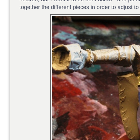
together the different pieces in order to adjust t