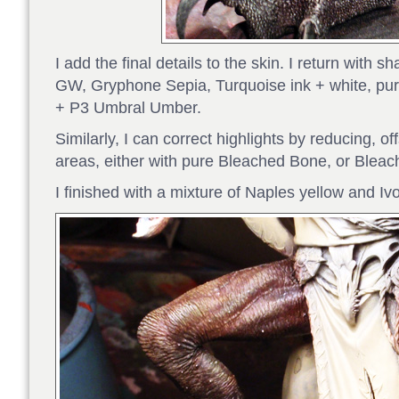
I add the final details to the skin. I return with
GW, Gryphone Sepia, Turquoise ink + white, purp
+ P3 Umbral Umber.
Similarly, I can correct highlights by reducing, off
areas, either with pure Bleached Bone, or Bleac
I finished with a mixture of Naples yellow and Iv