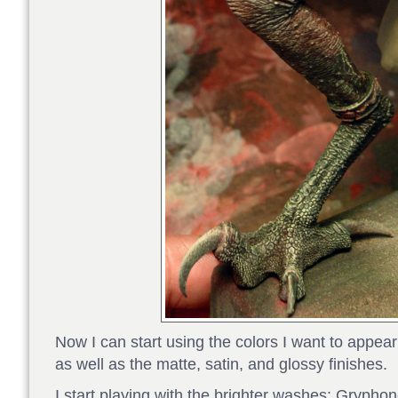
Now I can start using the colors I want to appea
as well as the matte, satin, and glossy finishes.
I start playing with the brighter washes: Grypho