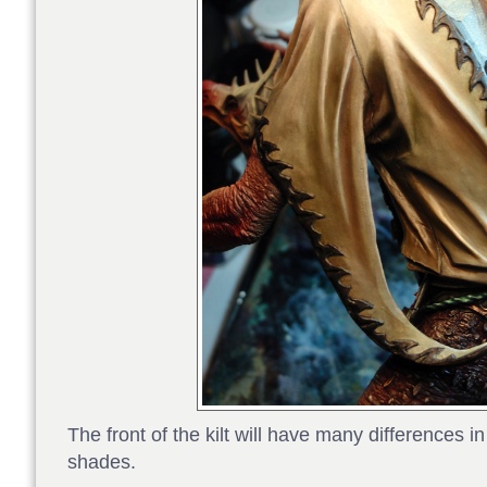
The front of the kilt will have many differences i
shades.