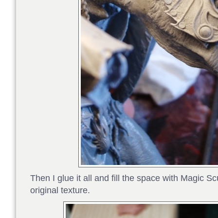
Then I glue it all and fill the space with Magic Sc
original texture.