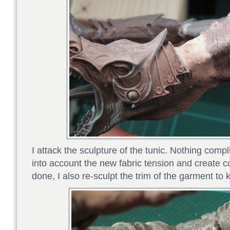
I attack the sculpture of the tunic. Nothing compl
into account the new fabric tension and create 
done, I also re-sculpt the trim of the garment to k