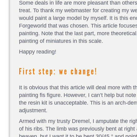
Some deals in life are more pleasant than others
treat. To thank my webmaster for creating my we
would paint a large model by myself. It is this e
Forgeworld that was chosen. This article focuses
painting. Note that the last part, more theoretica
painting of miniatures in this scale.
Happy reading!
It is obvious that this article will deal more with
painting fis figure. However, I can’t help but note
the resin kit is unacceptable. This is an arch-de
adjustment.
Armed with my trusty Dremel, I amputate the righ
of his ribs. The limb was previously bent at right 
heaven, but I want it to be bent 30/45 ° and poin