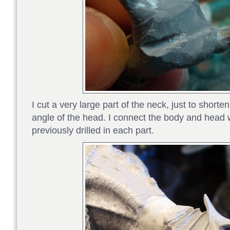
I cut a very large part of the neck, just to shorten
angle of the head. I connect the body and head w
previously drilled in each part.