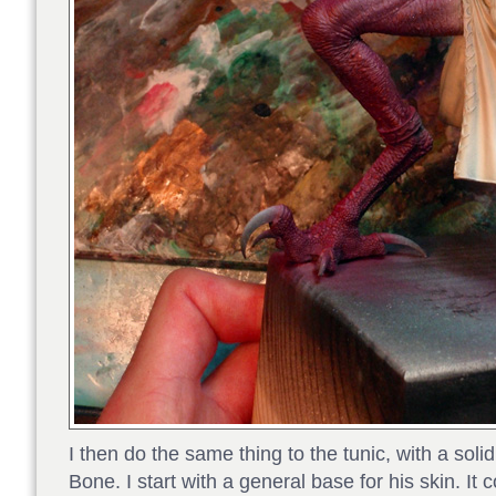
I then do the same thing to the tunic, with a sol
Bone. I start with a general base for his skin. It