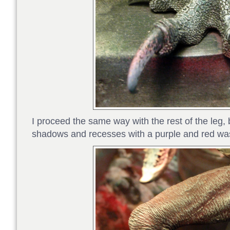
I proceed the same way with the rest of the leg, 
shadows and recesses with a purple and red wa