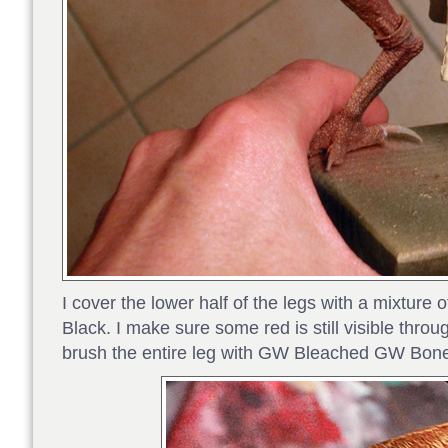
I cover the lower half of the legs with a mixtur
Black. I make sure some red is still visible throu
brush the entire leg with GW Bleached GW Bone