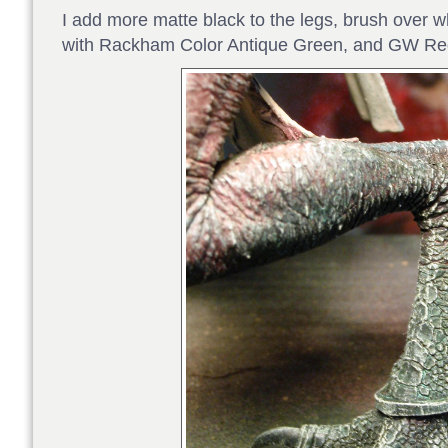
I add more matte black to the legs, brush over 
with Rackham Color Antique Green, and GW Re