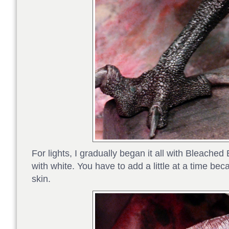
For lights, I gradually began it all with Bleach
with white. You have to add a little at a time bec
skin.