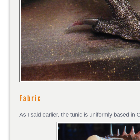
As I said earlier, the tunic is uniformly based 