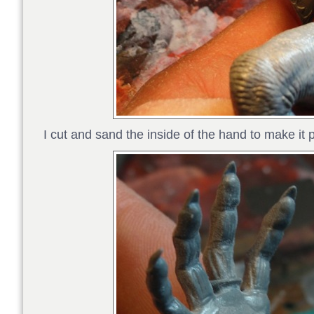
I cut and sand the inside of the hand to make it 