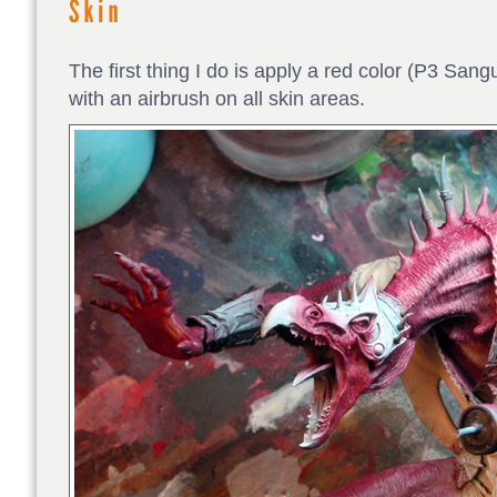
The first thing I do is apply a red color (P3 S
with an airbrush on all skin areas.