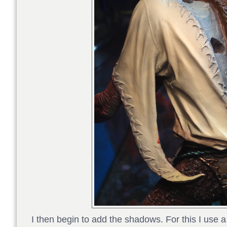
I then begin to add the shadows. For this I use a