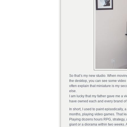
So that’s my new studio. When moving to
the desktop, you can see some video g
often explain that miniature is my s
else.
I am lucky that my father gave me a v
have owned each and every brand of 
In short, I used to paint episodically,
months, playing video games. That lea
Playing dozens hours RPG, strategy, a
giant or a diorama within two weeks. Alt