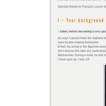
Specials thanks to François Lozach for
- Julien, before becoming a very goo
No way! I cannot make the slightest dr
have trouble making freehands!
In fact, my arrival in the figurines w
(let’s discuss this later on), particul
Warhammer. During a meal, he told me 
I never give up. I was 14!