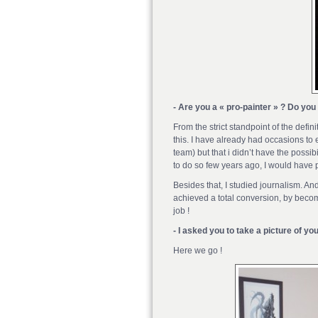
- Are you a « pro-painter » ? Do you
From the strict standpoint of the defi
this. I have already had occasions to 
team) but that i didn’t have the possibi
to do so few years ago, I would have
Besides that, I studied journalism. And
achieved a total conversion, by becom
job !
- I asked you to take a picture of yo
Here we go !