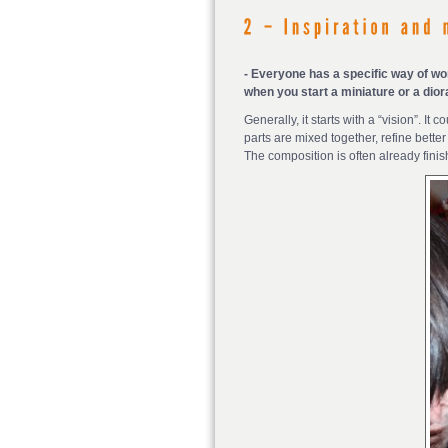
- Everyone has a specific way of wo
when you start a miniature or a dio
Generally, it starts with a “vision”. I
parts are mixed together, refine bette
The composition is often already finis