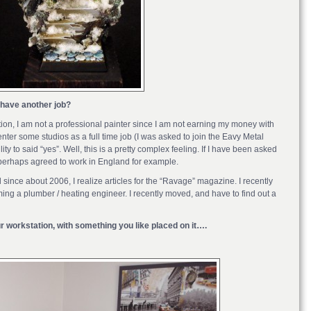
 have another job?
nition, I am not a professional painter since I am not earning my money with
enter some studios as a full time job (I was asked to join the Eavy Metal
lity to said “yes”. Well, this is a pretty complex feeling. If I have been asked
 perhaps agreed to work in England for example.
 since about 2006, I realize articles for the “Ravage” magazine. I recently
ing a plumber / heating engineer. I recently moved, and have to find out a
ur workstation, with something you like placed on it….