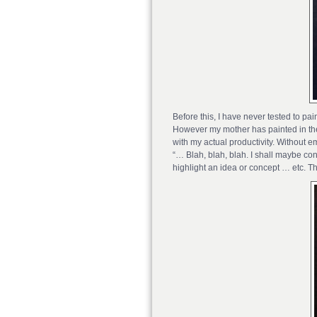
Before this, I have never tested to pa
However my mother has painted in the p
with my actual productivity. Without em
“… Blah, blah, blah. I shall maybe con
highlight an idea or concept … etc. Th