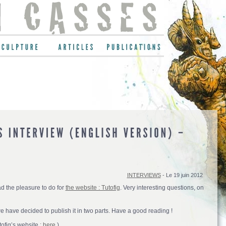
INTERVIEWS
- Le 19 juin 2012
had the pleasure to do for
the website : Tutofig
. Very interesting questions, on
we have decided to publish it in two parts. Have a good reading !
tofig’s website
: here.
)