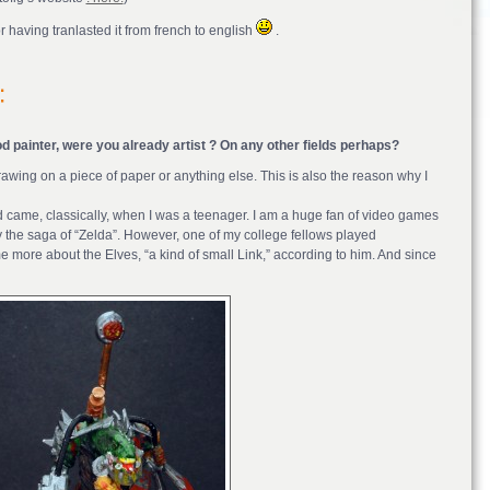
 having tranlasted it from french to english
.
d painter, were you already artist ? On any other fields perhaps?
awing on a piece of paper or anything else. This is also the reason why I
orld came, classically, when I was a teenager. I am a huge fan of video games
arly the saga of “Zelda”. However, one of my college fellows played
more about the Elves, “a kind of small Link,” according to him. And since