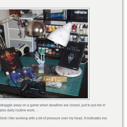
fe. I straggle away on a game when deadline are closed, just to put me in
also daily routine work….
think I like working with a bit of pressure over my head. It motivates me.