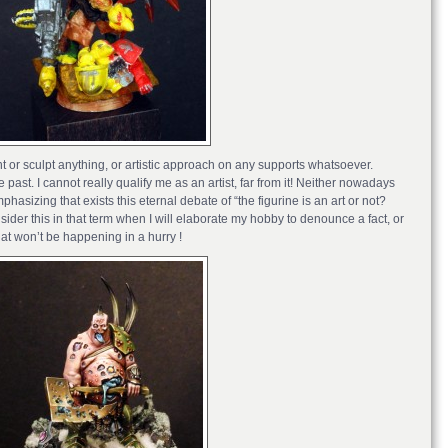
int or sculpt anything, or artistic approach on any supports whatsoever.
ast. I cannot really qualify me as an artist, far from it! Neither nowadays
phasizing that exists this eternal debate of “the figurine is an art or not?
sider this in that term when I will elaborate my hobby to denounce a fact, or
at won’t be happening in a hurry !