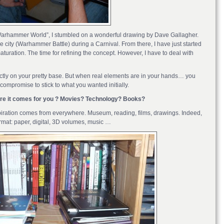
“Warhammer World”, I stumbled on a wonderful drawing by Dave Gallagher.
e city (Warhammer Battle) during a Carnival. From there, I have just started
aturation. The time for refining the concept. However, I have to deal with
fectly on your pretty base. But when real elements are in your hands… you
mpromise to stick to what you wanted initially.
here it comes for you ? Movies? Technology? Books?
nspiration comes from everywhere. Museum, reading, films, drawings. Indeed,
format: paper, digital, 3D volumes, music …