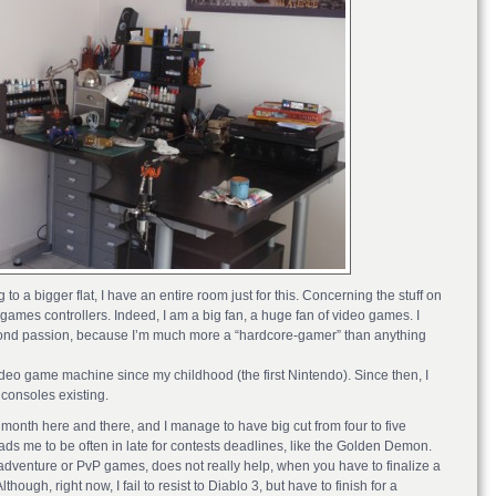
 a bigger flat, I have an entire room just for this. Concerning the stuff on
ames controllers. Indeed, I am a big fan, a huge fan of video games. I
econd passion, because I’m much more a “hardcore-gamer” than anything
ideo game machine since my childhood (the first Nintendo). Since then, I
consoles existing.
 a month here and there, and I manage to have big cut from four to five
ds me to be often in late for contests deadlines, like the Golden Demon.
dventure or PvP games, does not really help, when you have to finalize a
hough, right now, I fail to resist to Diablo 3, but have to finish for a