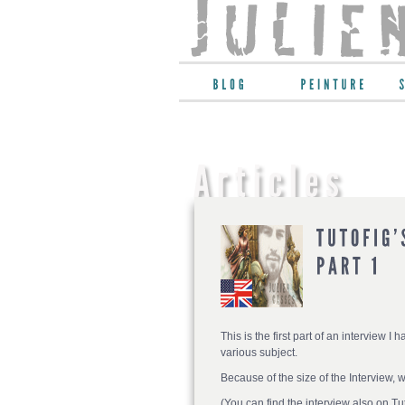
This is the first part of an interview I 
various subject.
Because of the size of the Interview, 
(You can find the interview also on Tu