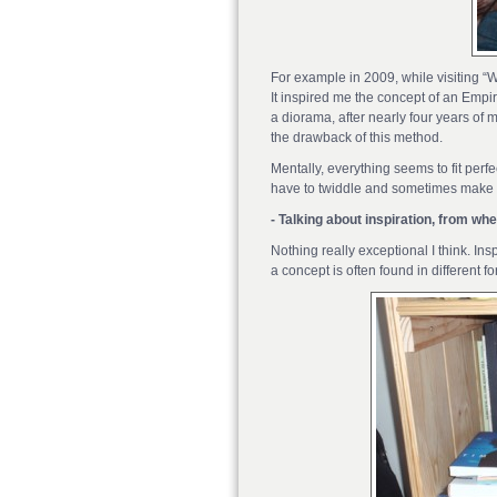
For example in 2009, while visiting 
It inspired me the concept of an Empir
a diorama, after nearly four years of m
the drawback of this method.
Mentally, everything seems to fit per
have to twiddle and sometimes make co
- Talking about inspiration, from w
Nothing really exceptional I think. I
a concept is often found in different 