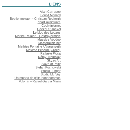
LIENS
Allan Carrasco
Benoit Ménard
Bestienmeister – Christian Reckerth
cbart-miniatures
Coolminiornot
Haekel et Jaekel
Le blog des kouzes
Marike Reimer – Destroyerminis
Massive Voodoo
Masterminis.net
Mathieu Fontaine / Akaranseth
Maxime Penaud (Creed)
Raffaele Picca
Rémy Tremblay
Skyzo Art
Slave of Paint
Stefan Kochowski
Studio Jünger
Studio Mc Vey
Un monde de p'tits bonshommes
Volomir – Rafael Garcia Marin