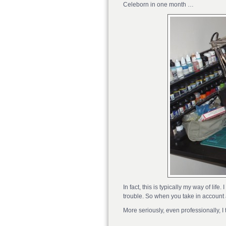
Celeborn in one month …
In fact, this is typically my way of li
trouble. So when you take in account 
More seriously, even professionally, I 