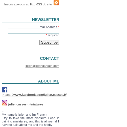
Inscrivez-vous au flux RSS du site
NEWSLETTER
Email Address
*
*
required
CONTACT
julien@juliencasses.com
ABOUT ME
https://www.facebook.com/julien.casses.9/
juliencasses.miniatures
–
–
My name is julien and i’m French.
I try to take the most pleasure I can in
painting miniatures, and this is almost all I
have to said about me and the hobby