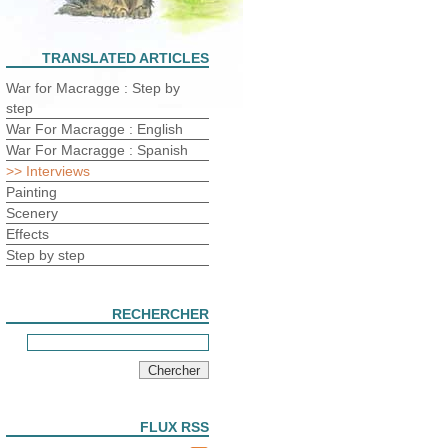
TRANSLATED ARTICLES
War for Macragge : Step by
step
War For Macragge : English
War For Macragge : Spanish
>> Interviews
Painting
Scenery
Effects
Step by step
RECHERCHER
FLUX RSS