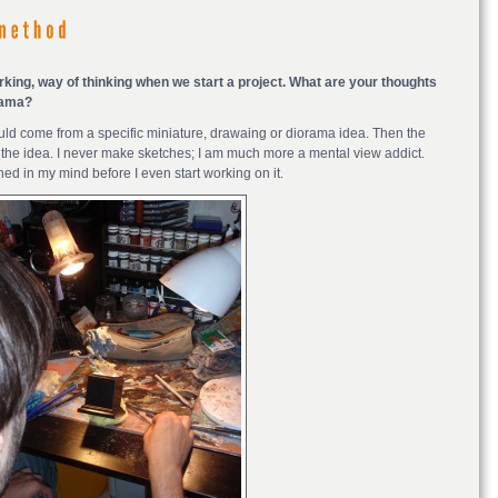
rking, way of thinking when we start a project. What are your thoughts
rama?
t could come from a specific miniature, drawaing or diorama idea. Then the
r the idea. I never make sketches; I am much more a mental view addict.
hed in my mind before I even start working on it.