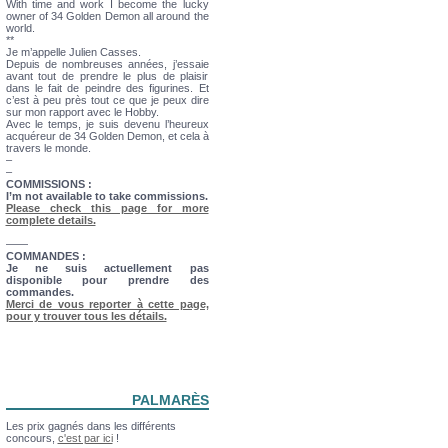
With time and work I become the lucky
owner of 34 Golden Demon all around the
world.
**
Je m’appelle Julien Casses.
Depuis de nombreuses années, j’essaie
avant tout de prendre le plus de plaisir
dans le fait de peindre des figurines. Et
c’est à peu près tout ce que je peux dire
sur mon rapport avec le Hobby.
Avec le temps, je suis devenu l’heureux
acquéreur de 34 Golden Demon, et cela à
travers le monde.
–
–
COMMISSIONS :
I’m not available to take commissions.
Please check this page for more
complete details.
——
COMMANDES :
Je ne suis actuellement pas
disponible pour prendre des
commandes.
Merci de vous reporter à cette page,
pour y trouver tous les détails.
PALMARÈS
Les prix gagnés dans les différents
concours,
c'est par ici
!