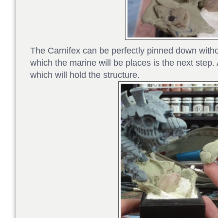
The Carnifex can be perfectly pinned down withou
which the marine will be places is the next step. 
which will hold the structure.