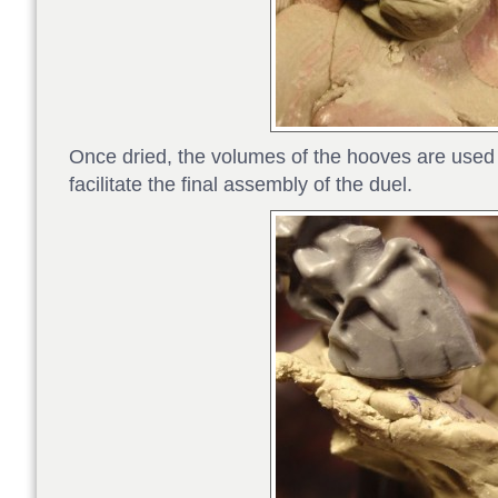
Once dried, the volumes of the hooves are used 
facilitate the final assembly of the duel.