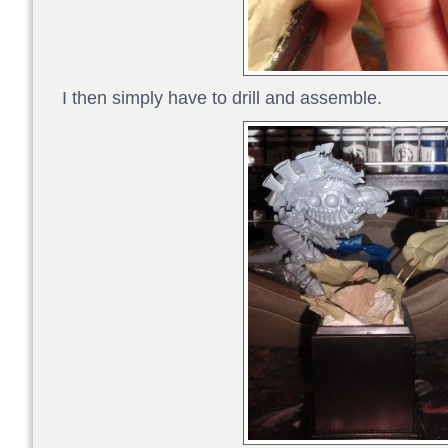
I then simply have to drill and assemble.