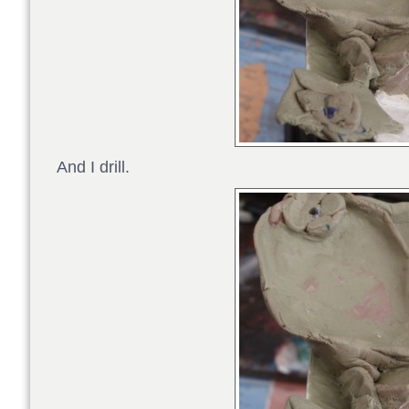
And I drill.