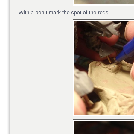
With a pen I mark the spot of the rods.