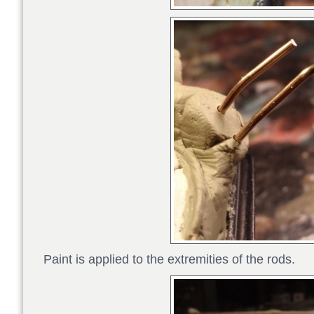
Paint is applied to the extremities of the rods.