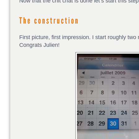
Now that the chit chat is done let’s start this step
First picture, first impression. I start roughly tw
Congrats Julien!