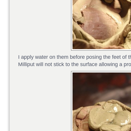
I apply water on them before posing the feet of 
Milliput will not stick to the surface allowing a pr