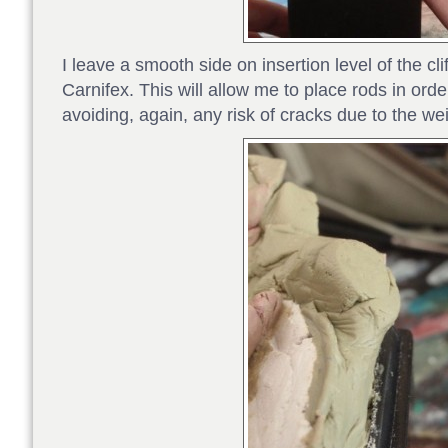
I leave a smooth side on insertion level of the clif
Carnifex. This will allow me to place rods in order 
avoiding, again, any risk of cracks due to the wei