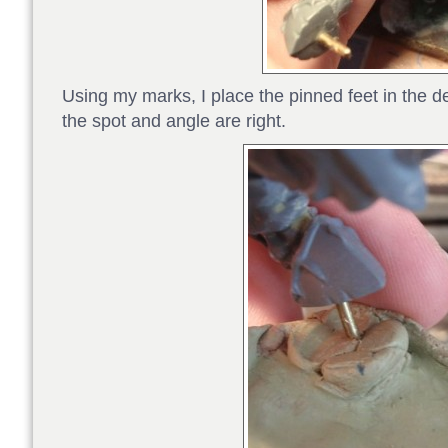
Using my marks, I place the pinned feet in the 
the spot and angle are right.