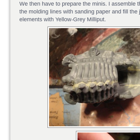
We then have to prepare the minis. I assemble t
the molding lines with sanding paper and fill the
elements with Yellow-Grey Milliput.