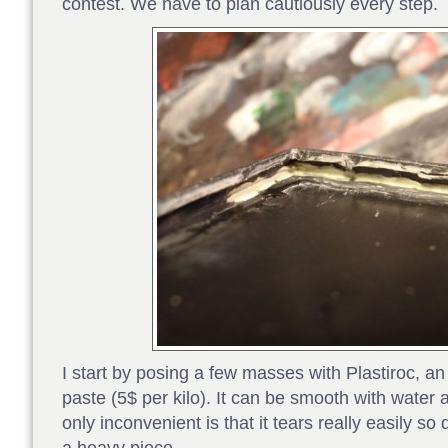
contest. We have to plan cautiously every step.
I start by posing a few masses with Plastiroc, 
paste (5$ per kilo). It can be smooth with water 
only inconvenient is that it tears really easily so 
a heavy piece.