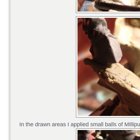
In the drawn areas I applied small balls of Millipu