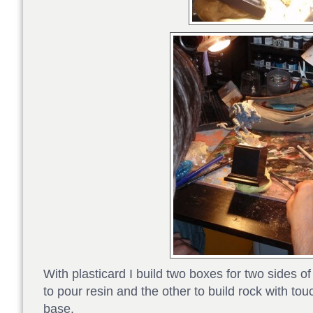
With plasticard I build two boxes for two sides o
to pour resin and the other to build rock with touc
base.