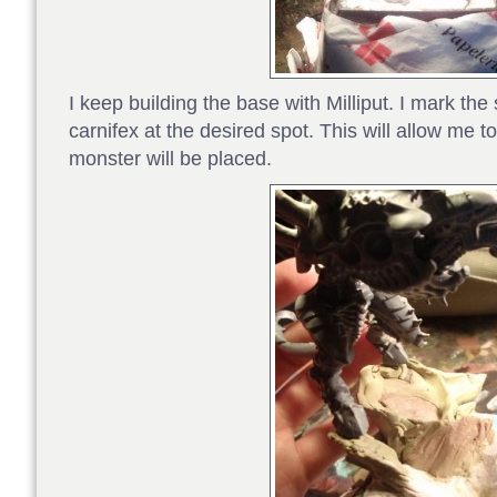
I keep building the base with Milliput. I mark the 
carnifex at the desired spot. This will allow me t
monster will be placed.