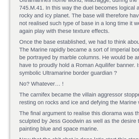
Ultramarines home world, Macragge, during the i
745.M.41. In this way the duel becomes logical a
rocky and icy planet. The base will therefore h
not realised such type of base in a long time it
again play with these texture effects.
Once the base established, we had to think about
The Marine rapidly became a sort of Imperial bo
be portrayed by marble columns. He would be arm
have to proudly hold a Roman Aquilifer banner. Is
symbolic Ultramarine border guardian ?
No? Whatever… !
The carnifex became the villain aggressor stopped
resting on rocks and ice and defying the Marine
The final argument to realise this diorama was th
sculpted by Jess Goodwin as well as the desire t
painting blue and space marine.