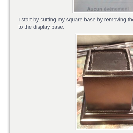
I start by cutting my square base by removing the 
to the display base.