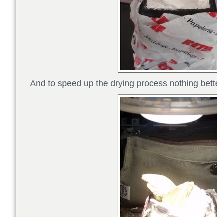
And to speed up the drying process nothing bett