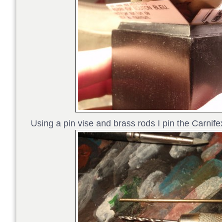
Using a pin vise and brass rods I pin the Carnife