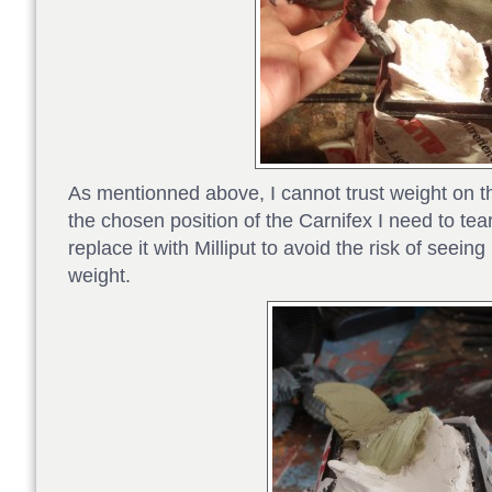
As mentionned above, I cannot trust weight on t
the chosen position of the Carnifex I need to tear
replace it with Milliput to avoid the risk of seei
weight.