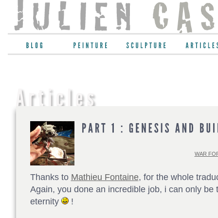
WAR FOR
Thanks to
Mathieu Fontaine
, for the whole tradu
Again, you done an incredible job, i can only be t
eternity
!