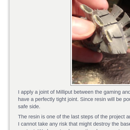
I apply a joint of Milliput between the gaming an
have a perfectly tight joint. Since resin will be po
safe side.
The resin is one of the last steps of the project a
I cannot take any risk that might destroy the ba