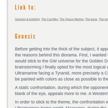
Genesis & building
,
The Carnifex
,
The Space Marine
,
The base
,
The e
Before getting into the thick of the subject, it a
the reasons behind this diorama. First, I wanted 
would stick to the GW universe for the Golden 
brainstorming I finally opted for the most logical 
Ultramarine facing a Tyranid, more precisely a C
be painted with colors as close as possible to th
A static confrontation, during which the opponent
blank of the eye, appeals more to me. A Western li
In order to stick to the theme, the confrontation