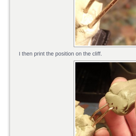
I then print the position on the cliff.