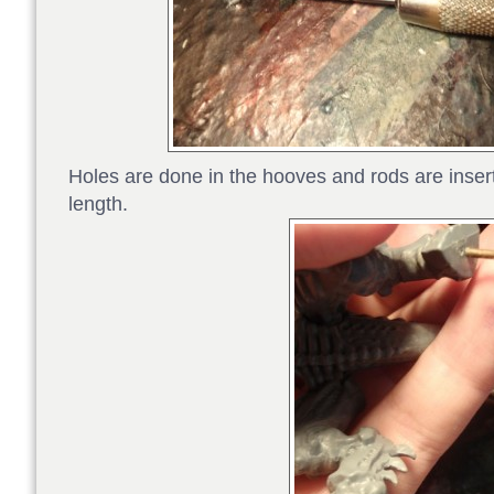
Holes are done in the hooves and rods are insert
length.