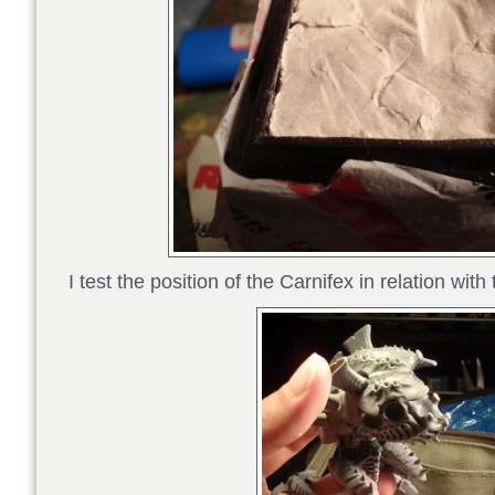
I test the position of the Carnifex in relation wit