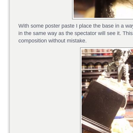
With some poster paste I place the base in a way
in the same way as the spectator will see it. This
composition without mistake.